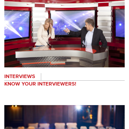
INTERVIEWS
KNOW YOUR INTERVIEWERS!