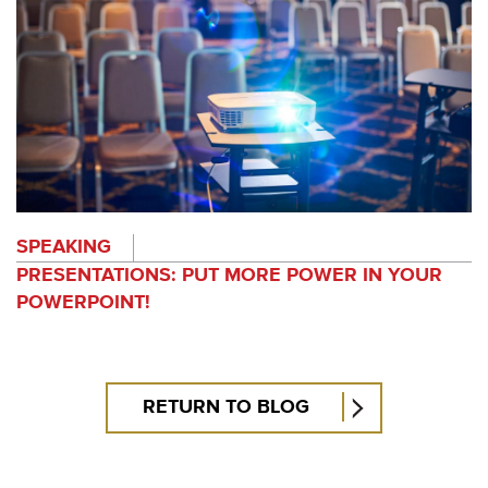
SPEAKING
PRESENTATIONS: PUT MORE POWER IN YOUR
POWERPOINT!
RETURN TO BLOG