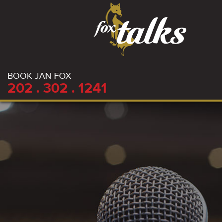
BOOK JAN FOX
202 . 302 . 1241