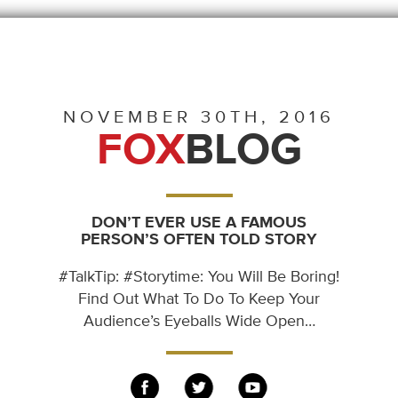
NOVEMBER 30TH, 2016
FOX
BLOG
DON’T EVER USE A FAMOUS
PERSON’S OFTEN TOLD STORY
#TalkTip: #Storytime: You Will Be Boring!
Find Out What To Do To Keep Your
Audience’s Eyeballs Wide Open…