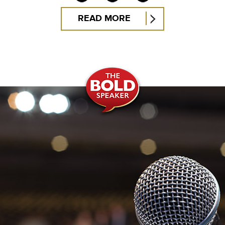
READ MORE