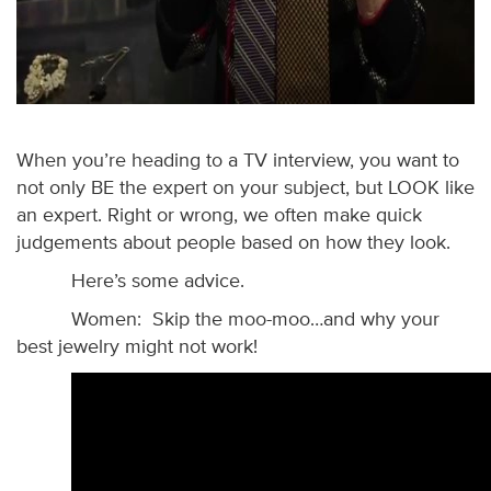
When you’re heading to a TV interview, you want to
not only BE the expert on your subject, but LOOK like
an expert. Right or wrong, we often make quick
judgements about people based on how they look.
Here’s some advice.
Women: Skip the moo-moo…and why your
best jewelry might not work!