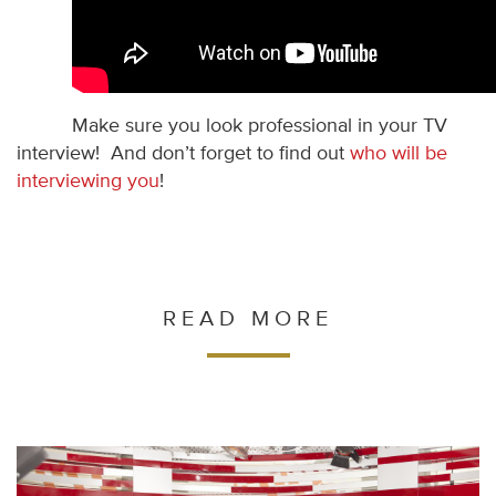
Make sure you look professional in your TV
interview! And don’t forget to find out
who will be
interviewing you
!
READ MORE