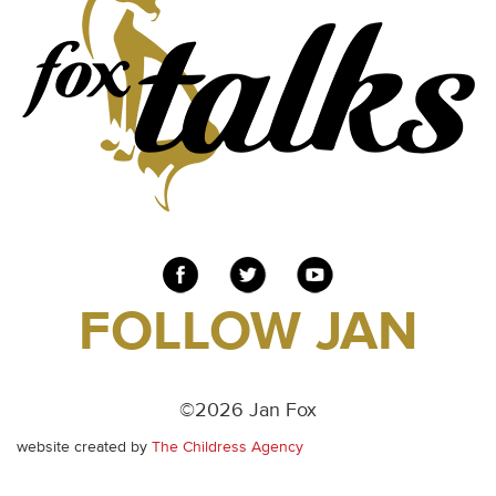
FOLLOW JAN
©2026 Jan Fox
website created by
The Childress Agency