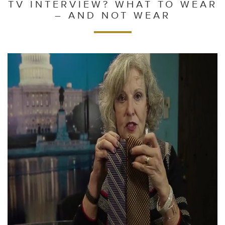
TV INTERVIEW? WHAT TO WEAR
– AND NOT WEAR