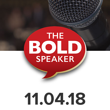
11.04.18