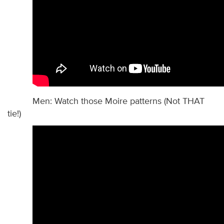
Men: Watch those Moire patterns (Not THAT
tie!)