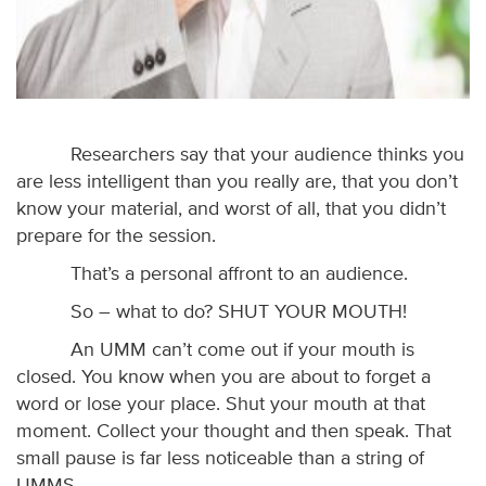
Researchers say that your audience thinks you
are less intelligent than you really are, that you don’t
know your material, and worst of all, that you didn’t
prepare for the session.
That’s a personal affront to an audience.
So – what to do? SHUT YOUR MOUTH!
An UMM can’t come out if your mouth is
closed. You know when you are about to forget a
word or lose your place. Shut your mouth at that
moment. Collect your thought and then speak. That
small pause is far less noticeable than a string of