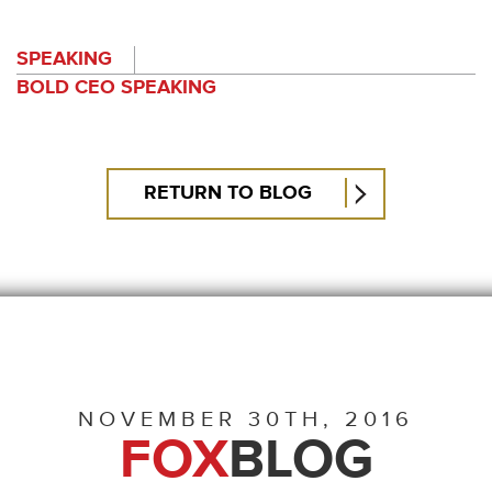
SPEAKING
BOLD CEO SPEAKING
RETURN TO BLOG
NOVEMBER 30TH, 2016
FOX
BLOG