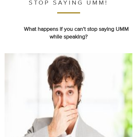
STOP SAYING UMM!
What happens if you can’t stop saying UMM
while speaking?