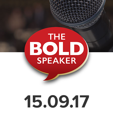
15.09.17