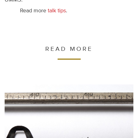
UMMS.
Read more
talk tips
.
READ MORE