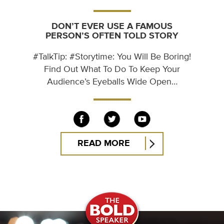
DON’T EVER USE A FAMOUS
PERSON’S OFTEN TOLD STORY
#TalkTip: #Storytime: You Will Be Boring!
Find Out What To Do To Keep Your
Audience’s Eyeballs Wide Open…
READ MORE