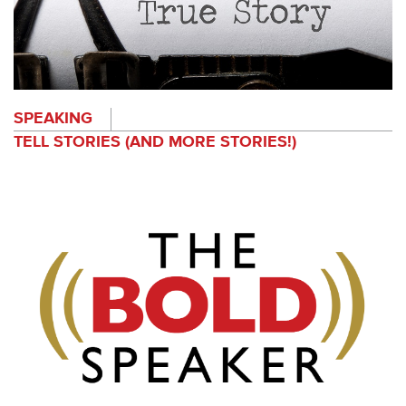
SPEAKING
TELL STORIES (AND MORE STORIES!)