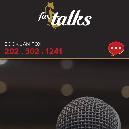
BOOK JAN FOX
202 . 302 . 1241