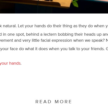
natural. Let your hands do their thing as they do when you
in one spot, behind a lectern bobbing their heads up and
vement and very little facial expression when we speak? N
 your face do what it does when you talk to your friends.
 your hands
.
READ MORE