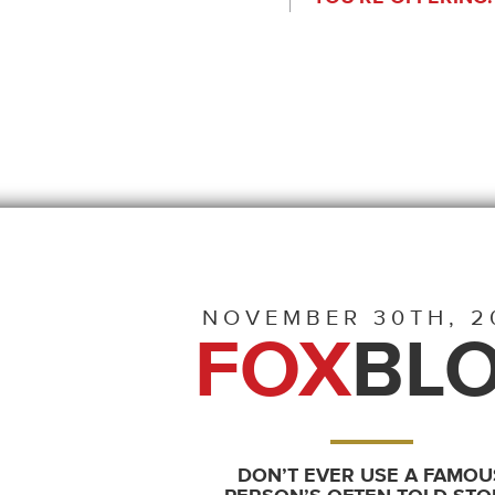
NOVEMBER 30TH, 2
FOX
BL
DON’T EVER USE A FAMOU