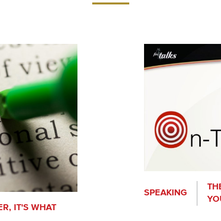
TH
SPEAKING
YO
R, IT'S WHAT