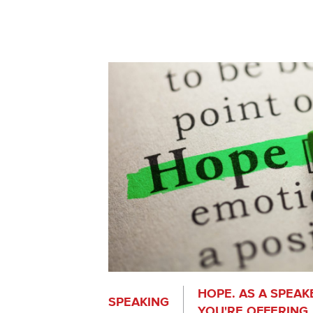
HOPE. AS A SPEAKE
SPEAKING
YOU'RE OFFERING.