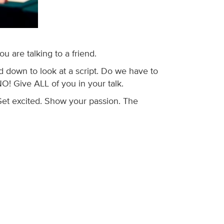
 are talking to a friend.
 down to look at a script. Do we have to
O! Give ALL of you in your talk.
 Get excited. Show your passion. The