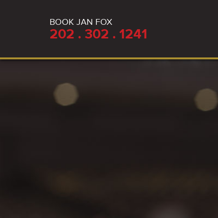
BOOK JAN FOX
202 . 302 . 1241