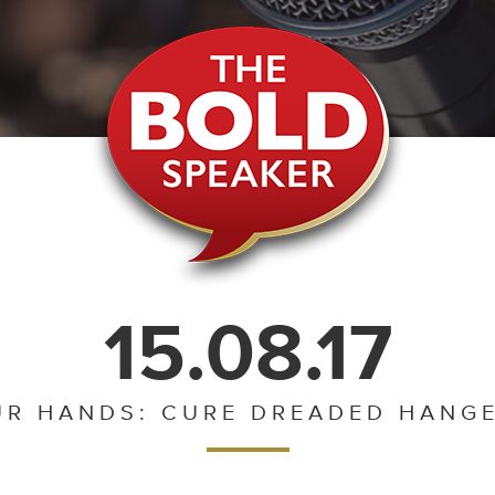
15.08.17
UR HANDS: CURE DREADED HANGE