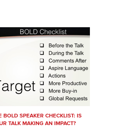
E BOLD SPEAKER CHECKLIST: IS
UR TALK MAKING AN IMPACT?