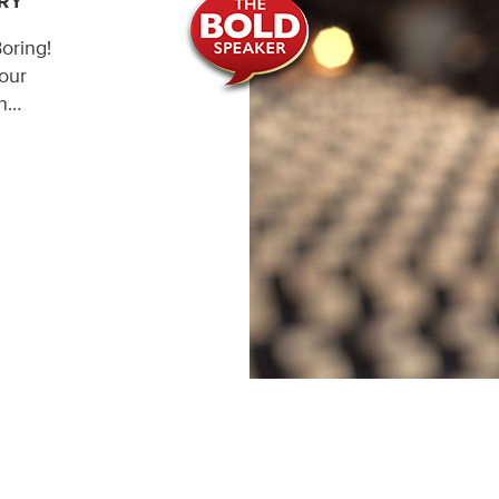
RY
oring!
our
en…