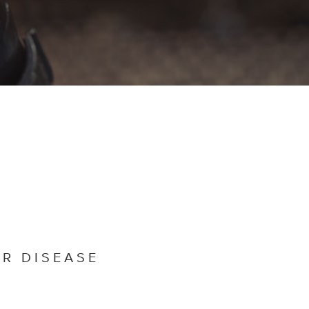
R DISEASE