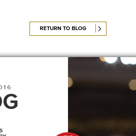
RETURN TO BLOG
016
OG
S