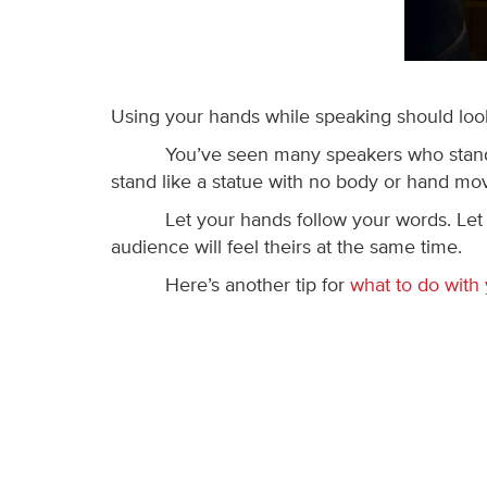
Using your hands while speaking should look 
You’ve seen many speakers who stand 
stand like a statue with no body or hand mo
Let your hands follow your words. Let
audience will feel theirs at the same time.
Here’s another tip for
what to do with