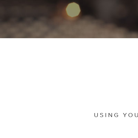
USING YO