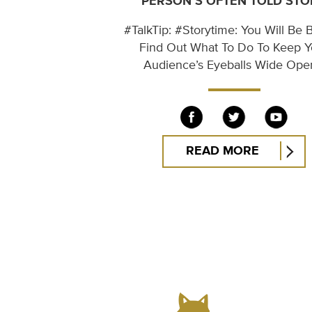
PERSON’S OFTEN TOLD STO
#TalkTip: #Storytime: You Will Be B
Find Out What To Do To Keep Y
Audience’s Eyeballs Wide Op
READ MORE