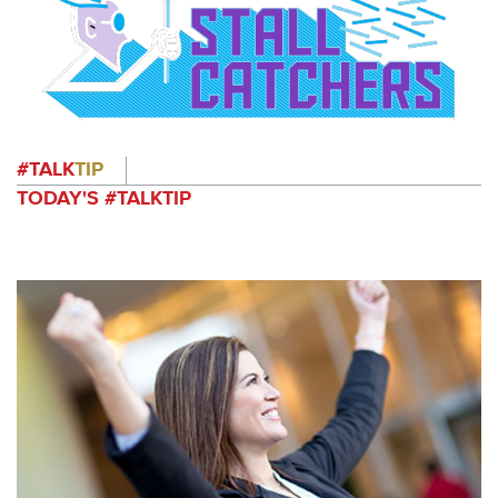
#TALK
TIP
TODAY'S #TALKTIP