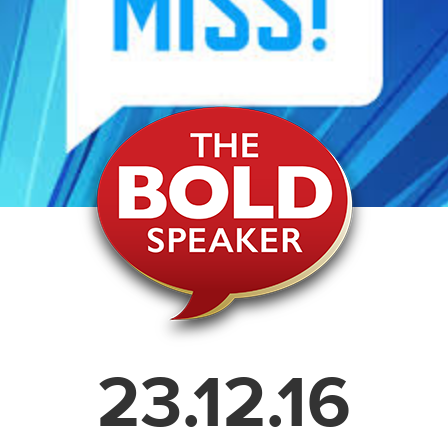
23.12.16