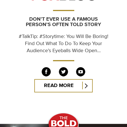
DON’T EVER USE A FAMOUS
PERSON’S OFTEN TOLD STORY
#TalkTip: #Storytime: You Will Be Boring!
Find Out What To Do To Keep Your
Audience’s Eyeballs Wide Open…
READ MORE