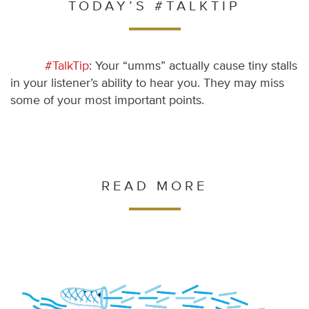
TODAY’S #TALKTIP
#TalkTip
: Your “umms” actually cause tiny stalls
in your listener’s ability to hear you. They may miss
some of your most important points.
READ MORE