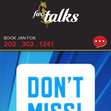
BOOK JAN FOX
202 . 302 . 1241