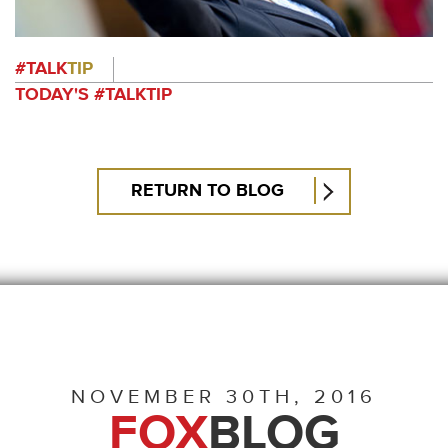
#TALK
TIP
TODAY'S #TALKTIP
RETURN TO BLOG
NOVEMBER 30TH, 2016
FOX
BLOG