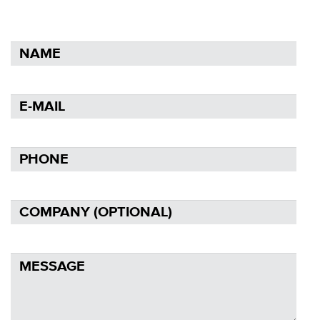
NAME
E-
MAIL
PHONE
COMPANY
(OPTIONAL)
MESSAGE