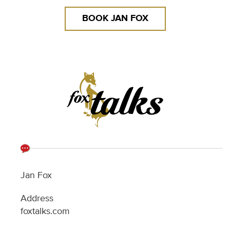
Jan Fox
Address
foxtalks.com