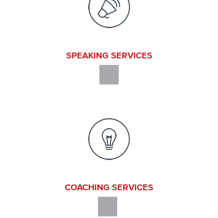
SPEAKING SERVICES
COACHING SERVICES