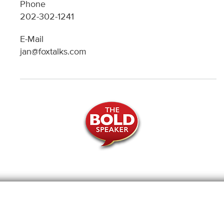
Phone
202-302-1241
E-Mail
jan@foxtalks.com