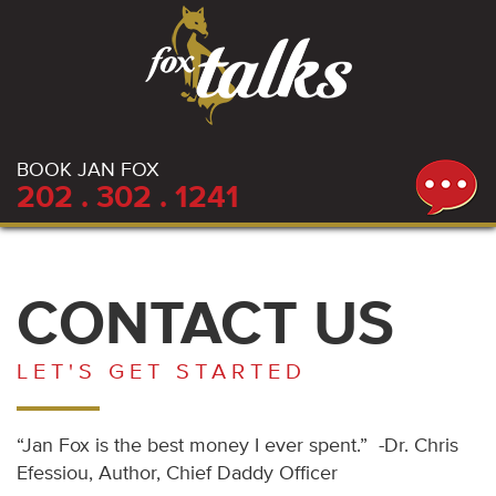
BOOK JAN FOX
202 . 302 . 1241
CONTACT US
LET'S GET STARTED
“Jan Fox is the best money I ever spent.” -Dr. Chris
Efessiou, Author, Chief Daddy Officer