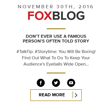
NOVEMBER 30TH, 2016
FOX
BLOG
DON’T EVER USE A FAMOUS
PERSON’S OFTEN TOLD STORY
#TalkTip: #Storytime: You Will Be Boring!
Find Out What To Do To Keep Your
Audience’s Eyeballs Wide Open…
READ MORE