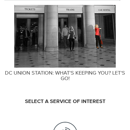
DC UNION STATION: WHAT'S KEEPING YOU? LET'S
GO!
SELECT A SERVICE OF INTEREST