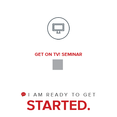
GET ON TV! SEMINAR
I AM READY TO GET
STARTED.